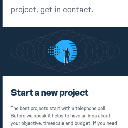
Notes
project, get in contact.
Contact
Start a new project
The best projects start with a telephone call.
Before we speak it helps to have an idea about
your objective, timescale and budget. If you need