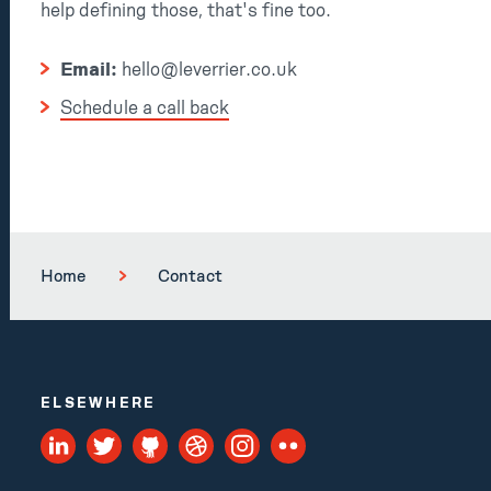
help defining those, that's fine too.
Email:
hello@leverrier.co.uk
Schedule a call back
Home
Contact
ELSEWHERE