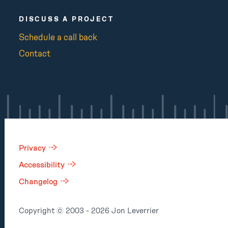
DISCUSS A PROJECT
Schedule a call back
Contact
Privacy
Accessibility
Changelog
Copyright © 2003 - 2026 Jon Leverrier