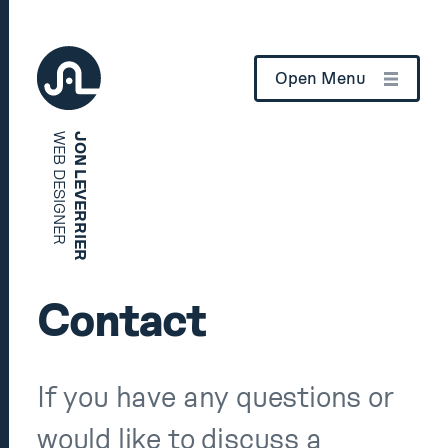
Open Menu
WEB DESIGNER
JON LEVERRIER
Home
How can I help?
Contact
Case Studies
If you have any questions or
About
would like to discuss a